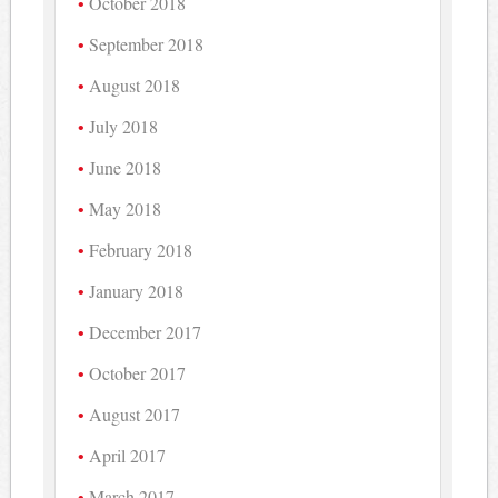
October 2018
September 2018
August 2018
July 2018
June 2018
May 2018
February 2018
January 2018
December 2017
October 2017
August 2017
April 2017
March 2017