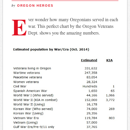
by
OREGON HEROES
E
ver wonder how many Oregonians served in each
war. This perfect chart by the Oregon Veterans
Dept. shows you the amazing numbers.