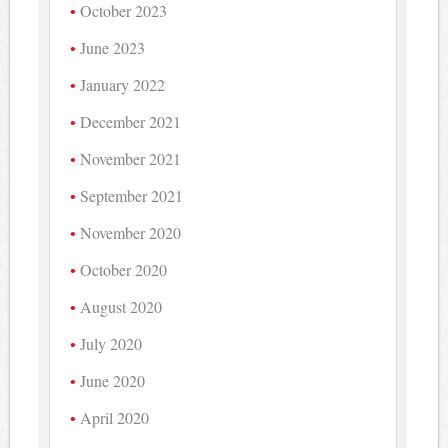
October 2023
June 2023
January 2022
December 2021
November 2021
September 2021
November 2020
October 2020
August 2020
July 2020
June 2020
April 2020