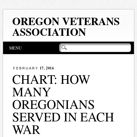
OREGON VETERANS
ASSOCIATION
Main menu
Skip
MENU
to
content
17, 2016
FEBRUARY
CHART: HOW
MANY
OREGONIANS
SERVED IN EACH
WAR