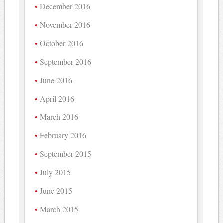
December 2016
November 2016
October 2016
September 2016
June 2016
April 2016
March 2016
February 2016
September 2015
July 2015
June 2015
March 2015