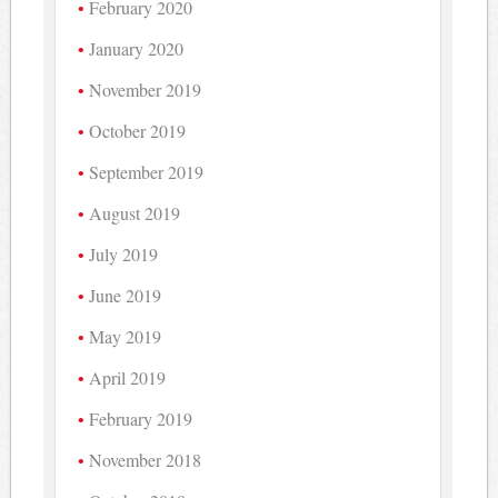
February 2020
January 2020
November 2019
October 2019
September 2019
August 2019
July 2019
June 2019
May 2019
April 2019
February 2019
November 2018