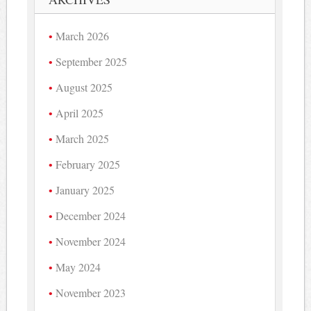
March 2026
September 2025
August 2025
April 2025
March 2025
February 2025
January 2025
December 2024
November 2024
May 2024
November 2023