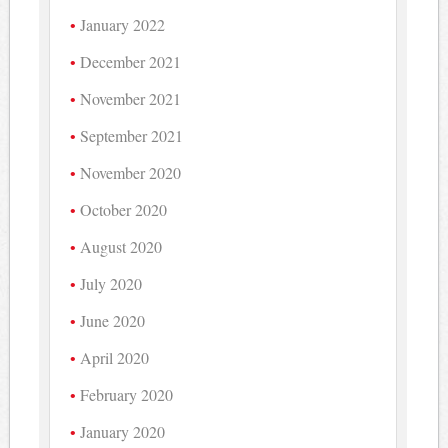
January 2022
December 2021
November 2021
September 2021
November 2020
October 2020
August 2020
July 2020
June 2020
April 2020
February 2020
January 2020