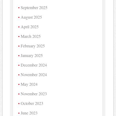
September 2025
August 2025
April 2025
March 2025
February 2025
January 2025
December 2024
November 2024
May 2024
November 2023
October 2023
June 2023