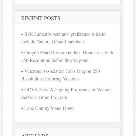
RECENT POSTS
BOLI amends veterans’ preference rules to
include National Guard members
Oregon Pearl Harbor vet dies. Honor vets with
250 Resolution before they’re gone.
Veterans Association Joins Oregon 250
Resolution Honoring Veterans
ODVA Now Accepting Proposals for Veteran
Services Grant Program
Lane County Stand Down
ARCHIVES