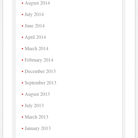
August 2014
July 2014
June 2014
April 2014
March 2014
February 2014
December 2013
September 2013
August 2013
July 2013
March 2013
January 2013