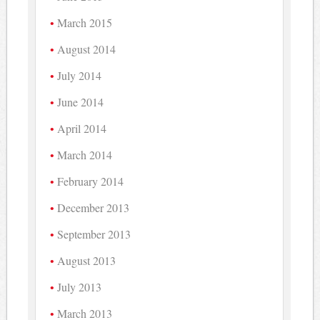
March 2015
August 2014
July 2014
June 2014
April 2014
March 2014
February 2014
December 2013
September 2013
August 2013
July 2013
March 2013