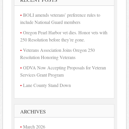
BOLI amends veterans’ preference rules to
include National Guard members
Oregon Pearl Harbor vet dies. Honor vets with
250 Resolution before they’re gone.
Veterans Association Joins Oregon 250
Resolution Honoring Veterans
ODVA Now Accepting Proposals for Veteran
Services Grant Program
Lane County Stand Down
ARCHIVES
March 2026