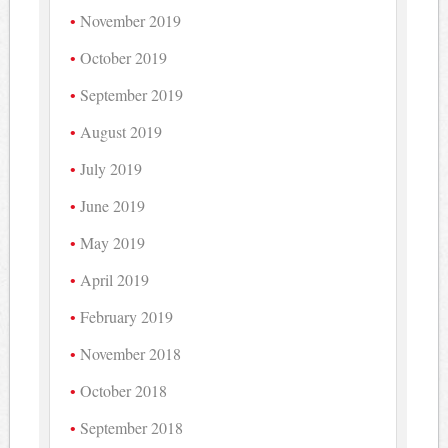
November 2019
October 2019
September 2019
August 2019
July 2019
June 2019
May 2019
April 2019
February 2019
November 2018
October 2018
September 2018