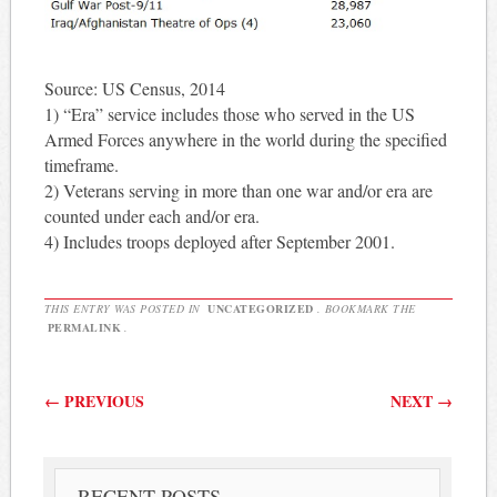
Source: US Census, 2014
1) “Era” service includes those who served in the US
Armed Forces anywhere in the world during the specified
timeframe.
2) Veterans serving in more than one war and/or era are
counted under each and/or era.
4) Includes troops deployed after September 2001.
THIS ENTRY WAS POSTED IN
UNCATEGORIZED
. BOOKMARK THE
PERMALINK
.
Post navigation
←
PREVIOUS
NEXT
→
RECENT POSTS