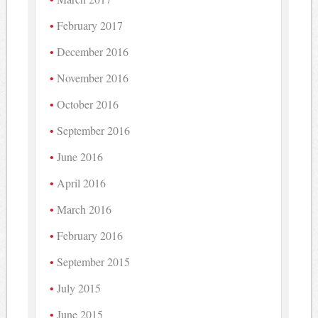
February 2017
December 2016
November 2016
October 2016
September 2016
June 2016
April 2016
March 2016
February 2016
September 2015
July 2015
June 2015