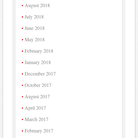
August 2018
July 2018
June 2018
May 2018
February 2018
January 2018
December 2017
October 2017
August 2017
April 2017
March 2017
February 2017