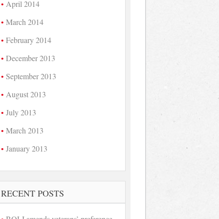
April 2014
March 2014
February 2014
December 2013
September 2013
August 2013
July 2013
March 2013
January 2013
RECENT POSTS
BOLI amends veterans’ preference