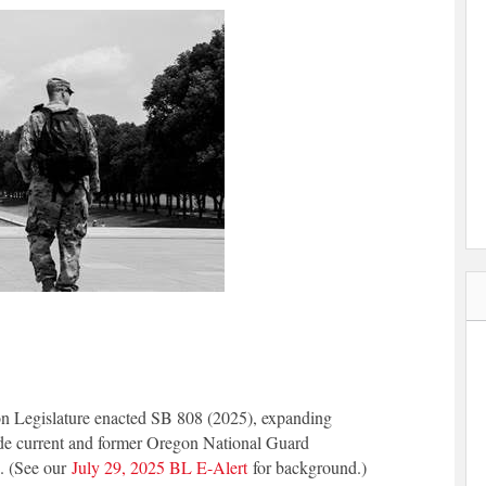
n Legislature enacted SB 808 (2025), expanding
ude current and former Oregon National Guard
6. (See our
July 29, 2025 BL E-Alert
for background.)