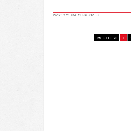
POSTED IN
UNCATEGORIZED
|
PAGE 1 OF 30
1