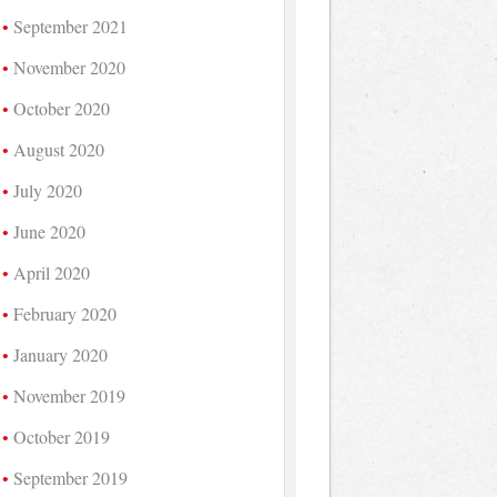
September 2021
November 2020
October 2020
August 2020
July 2020
June 2020
April 2020
February 2020
January 2020
November 2019
October 2019
September 2019