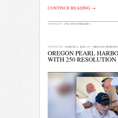
CONTINUE READING
→
POSTED IN
UNCATEGORIZED
|
POSTED ON
MARCH 6, 2026
BY
OREGON HEROES
OREGON PEARL HARBOR
WITH 250 RESOLUTION