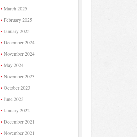
March 2025
February 2025
January 2025
December 2024
November 2024
May 2024
November 2023
October 2023
June 2023
January 2022
December 2021
November 2021