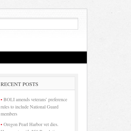
RECENT POSTS
BOLI amends veterans’ preference
rules to include National Guard
members
Oregon Pearl Harbor vet dies.