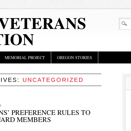
VETERANS
TION
MEMORIAL PROJECT
OREGON STORIES
IVES:
UNCATEGORIZED
S
S’ PREFERENCE RULES TO
UARD MEMBERS