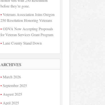
Honor vets with 250 Resolution
before they’re gone.
Veterans Association Joins Oregon
250 Resolution Honoring Veterans
ODVA Now Accepting Proposals
for Veteran Services Grant Program
Lane County Stand Down
ARCHIVES
March 2026
September 2025
August 2025
April 2025