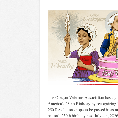
The Oregon Veterans Association has sig
America’s 250th Birthday by recognizing
250 Resolutions hope to be passed in as m
nation’s 250th birthday next July 4th, 202