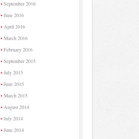
September 2016
June 2016
April 2016
March 2016
February 2016
September 2015
July 2015
June 2015
March 2015
August 2014
July 2014
June 2014