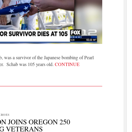
, was a survivor of the Japanese bombing of Pearl
ber. Schab was 105 years old.
CONTINUE
EROES
N JOINS OREGON 250
G VETERANS