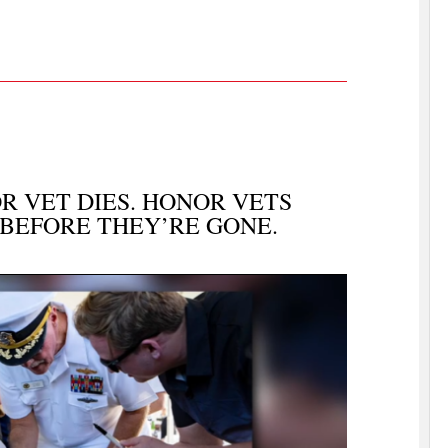
 VET DIES. HONOR VETS
 BEFORE THEY’RE GONE.