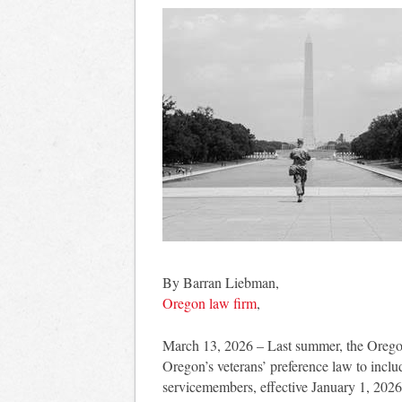
By Barran Liebman,
Oregon law firm
,
March 13, 2026 – Last summer, the Orego
Oregon’s veterans’ preference law to incl
servicemembers, effective January 1, 202