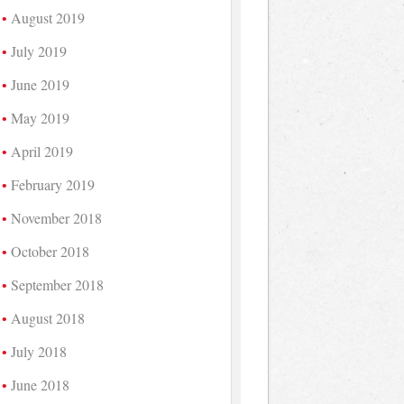
August 2019
July 2019
June 2019
May 2019
April 2019
February 2019
November 2018
October 2018
September 2018
August 2018
July 2018
June 2018