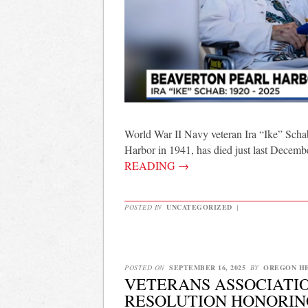
World War II Navy veteran Ira “Ike” Schab
Harbor in 1941, has died just last Decem
READING
→
POSTED IN
UNCATEGORIZED
|
POSTED ON
SEPTEMBER 16, 2025
BY
OREGON H
VETERANS ASSOCIATIO
RESOLUTION HONORIN