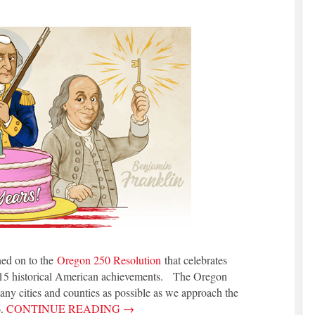
ned on to the
Oregon 250 Resolution
that celebrates
 15 historical American achievements. The Oregon
any cities and counties as possible as we approach the
6.
CONTINUE READING
→