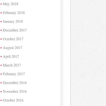
May 2018
February 2018
January 2018
December 2017
October 2017
August 2017
April 2017
March 2017
February 2017
December 2016
November 2016
October 2016