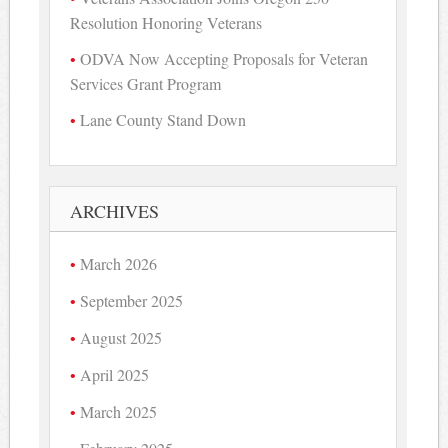
Resolution Honoring Veterans
ODVA Now Accepting Proposals for Veteran
Services Grant Program
Lane County Stand Down
ARCHIVES
March 2026
September 2025
August 2025
April 2025
March 2025