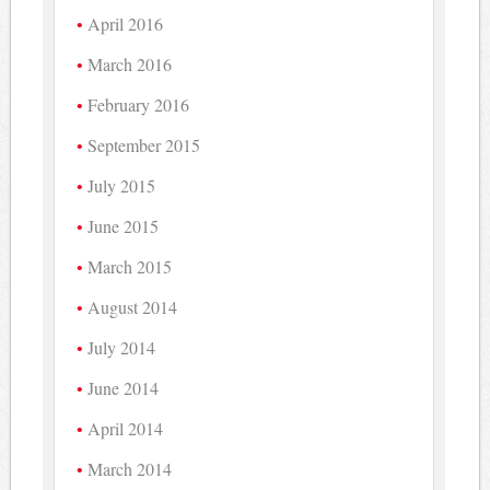
April 2016
March 2016
February 2016
September 2015
July 2015
June 2015
March 2015
August 2014
July 2014
June 2014
April 2014
March 2014