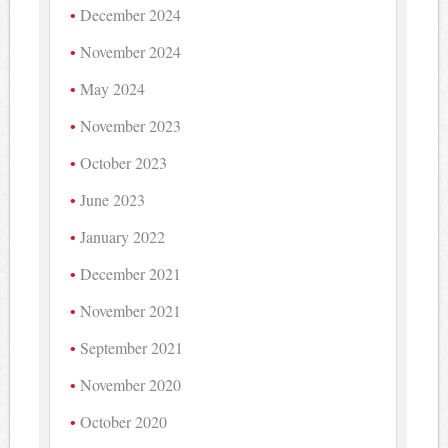
December 2024
November 2024
May 2024
November 2023
October 2023
June 2023
January 2022
December 2021
November 2021
September 2021
November 2020
October 2020