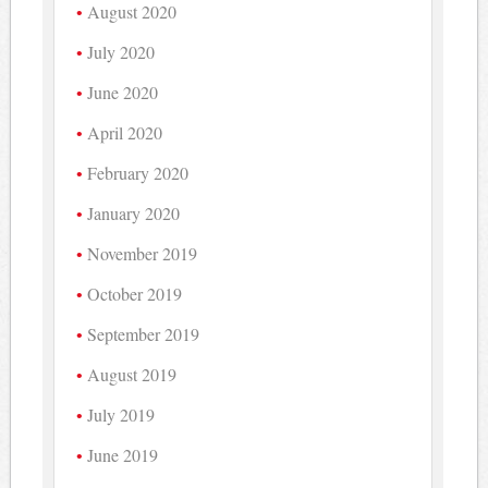
August 2020
July 2020
June 2020
April 2020
February 2020
January 2020
November 2019
October 2019
September 2019
August 2019
July 2019
June 2019