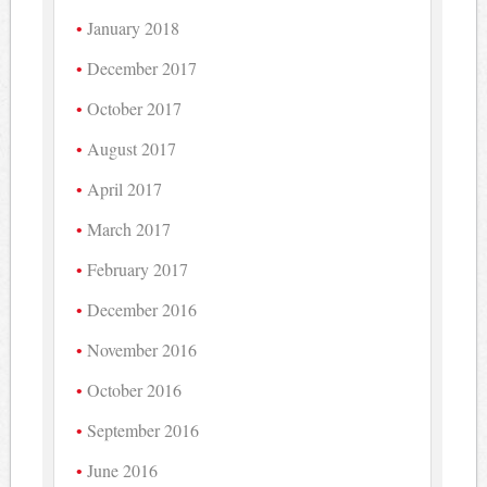
January 2018
December 2017
October 2017
August 2017
April 2017
March 2017
February 2017
December 2016
November 2016
October 2016
September 2016
June 2016