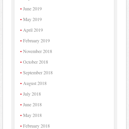
June 2019
May 2019
April 2019
February 2019
November 2018
October 2018
September 2018
August 2018
July 2018
June 2018
May 2018
February 2018