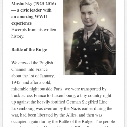
Moshofsky (1923-2016)
— a civic leader with
an amazing WWII
experience
Excerpts from his written
history.
Battle of the Bulge
We crossed the English
Channel into France
about the 1st of January,
1945, and after a cold,
miserable night outside Paris, we were transported by
truck across France to Luxembourg, a tiny country right
up against the heavily fortified German Siegfried Line.
Luxembourg was overrun by the Nazis earlier during the
war, had been liberated by the Allies, and then was
occupied again during the Battle of the Bulge. The people