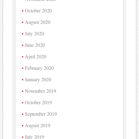
October 2020
August 2020
July 2020
June 2020
April 2020
February 2020
January 2020
November 2019
October 2019
September 2019
August 2019
July 2019