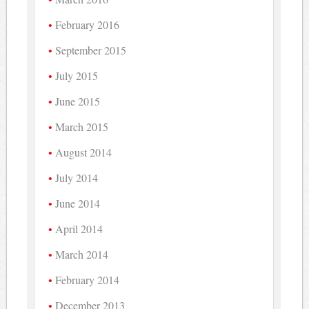
February 2016
September 2015
July 2015
June 2015
March 2015
August 2014
July 2014
June 2014
April 2014
March 2014
February 2014
December 2013