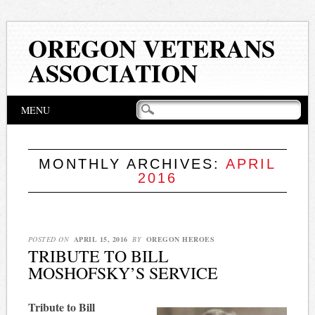
OREGON VETERANS
ASSOCIATION
Main menu
Skip
MENU
to
content
MONTHLY ARCHIVES:
APRIL
2016
POSTED ON
APRIL 15, 2016
BY
OREGON HEROES
TRIBUTE TO BILL
MOSHOFSKY’S SERVICE
Tribute to Bill