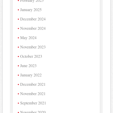
February 2025
January 2025
December 2024
November 2024
May 2024
November 2023
October 2023
June 2023
January 2022
December 2021
November 2021
September 2021
November 2020