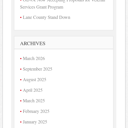
Services Grant Program
Lane County Stand Down
ARCHIVES
March 2026
September 2025
August 2025
April 2025
March 2025
February 2025
January 2025