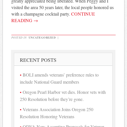
greatly appreciated being liberated. When Peggy and I
visited the area 50 years later, the local people honored us
with a champagne cocktail party.
CONTINUE
READING
→
POSTED IN
UNCATEGORIZED
|
RECENT POSTS
BOLI amends veterans’ preference rules to
include National Guard members
Oregon Pearl Harbor vet dies. Honor vets with
250 Resolution before they’re gone.
Veterans Association Joins Oregon 250
Resolution Honoring Veterans
ODVA Now Accepting Proposals for Veteran