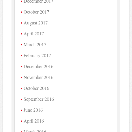
December 2017
October 2017
August 2017
April 2017
March 2017
February 2017
December 2016
November 2016
October 2016
September 2016
June 2016
April 2016
March 2016