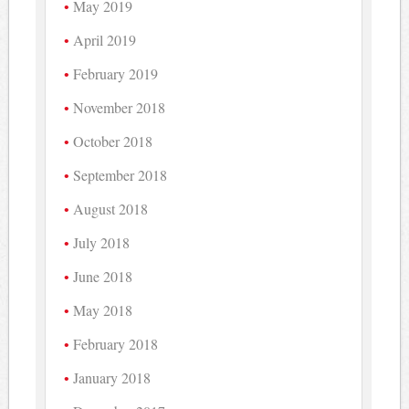
May 2019
April 2019
February 2019
November 2018
October 2018
September 2018
August 2018
July 2018
June 2018
May 2018
February 2018
January 2018