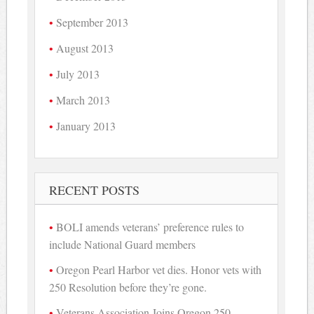
September 2013
August 2013
July 2013
March 2013
January 2013
RECENT POSTS
BOLI amends veterans’ preference rules to
include National Guard members
Oregon Pearl Harbor vet dies. Honor vets with
250 Resolution before they’re gone.
Veterans Association Joins Oregon 250