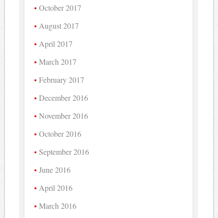
October 2017
August 2017
April 2017
March 2017
February 2017
December 2016
November 2016
October 2016
September 2016
June 2016
April 2016
March 2016