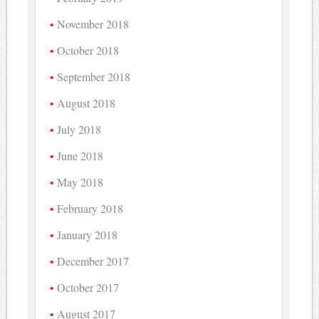
November 2018
October 2018
September 2018
August 2018
July 2018
June 2018
May 2018
February 2018
January 2018
December 2017
October 2017
August 2017