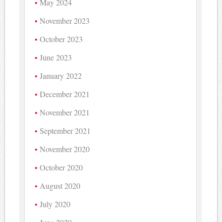
May 2024
November 2023
October 2023
June 2023
January 2022
December 2021
November 2021
September 2021
November 2020
October 2020
August 2020
July 2020