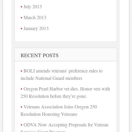
July 2013
March 2013
January 2013
RECENT POSTS
BOLI amends veterans’ preference rules to
include National Guard members
Oregon Pearl Harbor vet dies. Honor vets with
250 Resolution before they’re gone.
Veterans Association Joins Oregon 250
Resolution Honoring Veterans
ODVA Now Accepting Proposals for Veteran
Services Grant Program