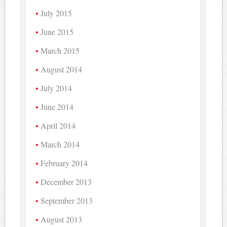
July 2015
June 2015
March 2015
August 2014
July 2014
June 2014
April 2014
March 2014
February 2014
December 2013
September 2013
August 2013