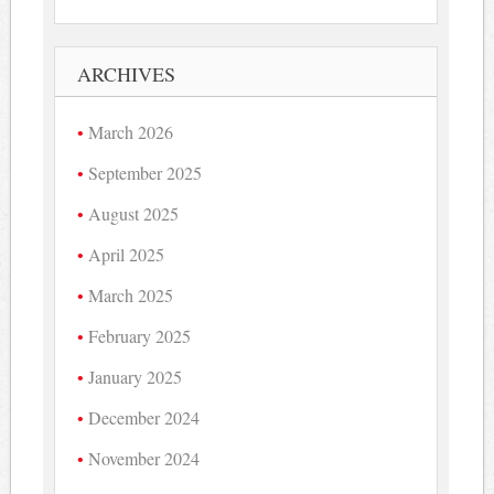
ARCHIVES
March 2026
September 2025
August 2025
April 2025
March 2025
February 2025
January 2025
December 2024
November 2024