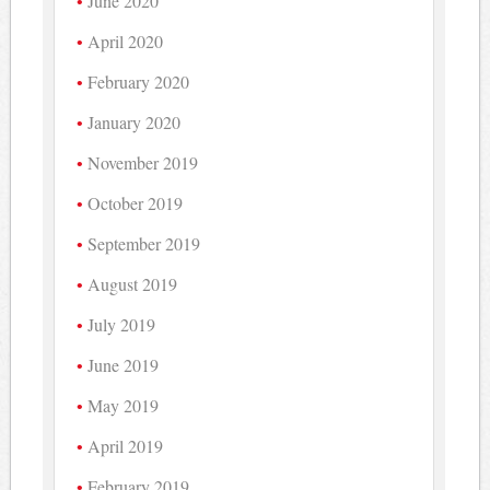
June 2020
April 2020
February 2020
January 2020
November 2019
October 2019
September 2019
August 2019
July 2019
June 2019
May 2019
April 2019
February 2019