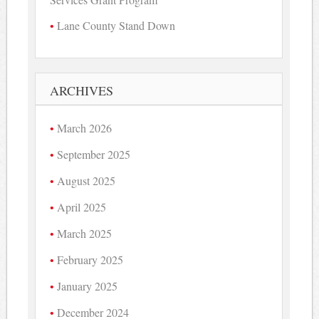
Lane County Stand Down
ARCHIVES
March 2026
September 2025
August 2025
April 2025
March 2025
February 2025
January 2025
December 2024