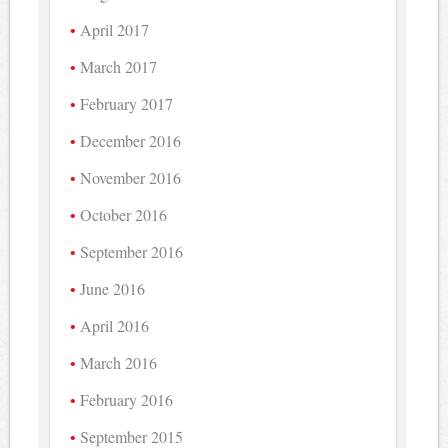
April 2017
March 2017
February 2017
December 2016
November 2016
October 2016
September 2016
June 2016
April 2016
March 2016
February 2016
September 2015