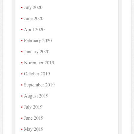
July 2020
June 2020
April 2020
February 2020
January 2020
November 2019
October 2019
September 2019
August 2019
July 2019
June 2019
May 2019