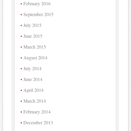
February 2016
September 2015
July 2015
June 2015
March 2015
August 2014
July 2014
June 2014
April 2014
March 2014
February 2014
December 2013