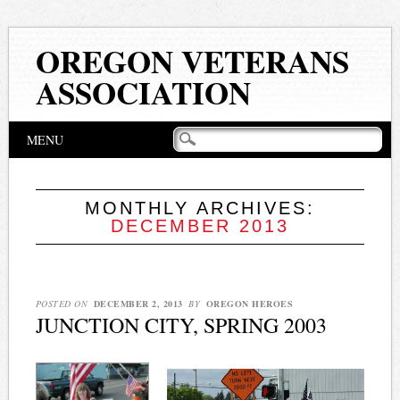
OREGON VETERANS
ASSOCIATION
Main menu
Skip
MENU
to
content
MONTHLY ARCHIVES:
DECEMBER 2013
POSTED ON
DECEMBER 2, 2013
BY
OREGON HEROES
JUNCTION CITY, SPRING 2003