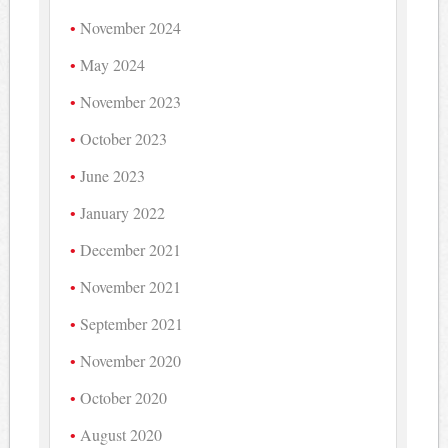
November 2024
May 2024
November 2023
October 2023
June 2023
January 2022
December 2021
November 2021
September 2021
November 2020
October 2020
August 2020