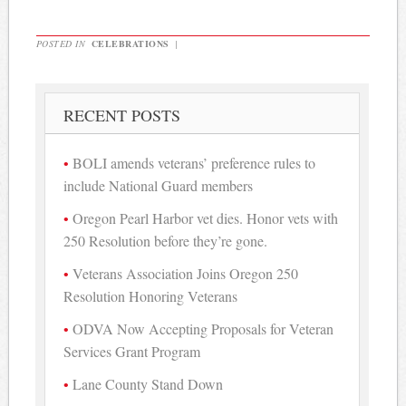
POSTED IN
CELEBRATIONS
|
RECENT POSTS
BOLI amends veterans’ preference rules to
include National Guard members
Oregon Pearl Harbor vet dies. Honor vets with
250 Resolution before they’re gone.
Veterans Association Joins Oregon 250
Resolution Honoring Veterans
ODVA Now Accepting Proposals for Veteran
Services Grant Program
Lane County Stand Down