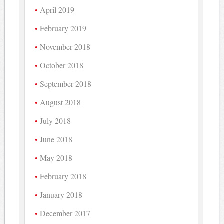
April 2019
February 2019
November 2018
October 2018
September 2018
August 2018
July 2018
June 2018
May 2018
February 2018
January 2018
December 2017