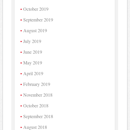
October 2019
September 2019
August 2019
July 2019
June 2019
May 2019
April 2019
February 2019
November 2018
October 2018
September 2018
August 2018