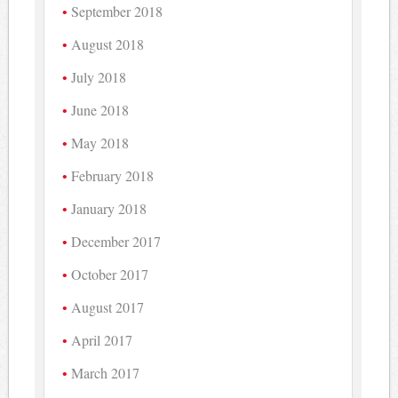
September 2018
August 2018
July 2018
June 2018
May 2018
February 2018
January 2018
December 2017
October 2017
August 2017
April 2017
March 2017