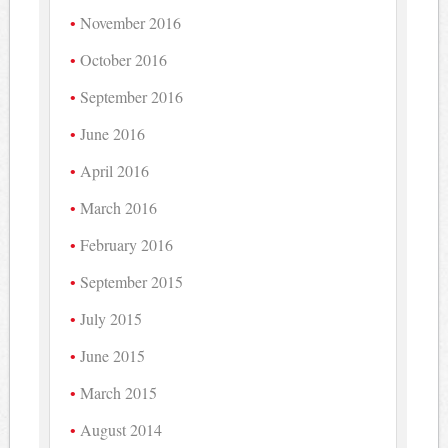
November 2016
October 2016
September 2016
June 2016
April 2016
March 2016
February 2016
September 2015
July 2015
June 2015
March 2015
August 2014