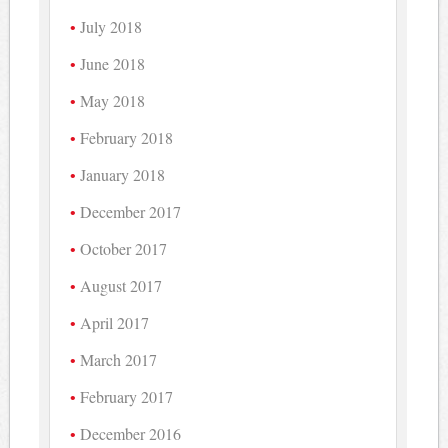
July 2018
June 2018
May 2018
February 2018
January 2018
December 2017
October 2017
August 2017
April 2017
March 2017
February 2017
December 2016