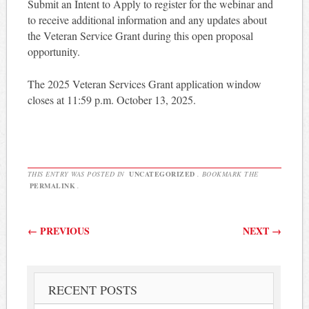
Submit an Intent to Apply to register for the webinar and
to receive additional information and any updates about
the Veteran Service Grant during this open proposal
opportunity.
The 2025 Veteran Services Grant application window
closes at 11:59 p.m. October 13, 2025.
THIS ENTRY WAS POSTED IN
UNCATEGORIZED
. BOOKMARK THE
PERMALINK
.
Post navigation
←
PREVIOUS
NEXT
→
RECENT POSTS