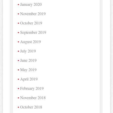
January 2020
November 2019
October 2019
September 2019
August 2019
July 2019
June 2019
May 2019
April 2019
February 2019
November 2018
October 2018