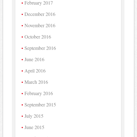
February 2017
December 2016
November 2016
October 2016
September 2016
June 2016
April 2016
March 2016
February 2016
September 2015
July 2015
June 2015