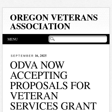
OREGON VETERANS
ASSOCIATION
Main menu
Skip
MENU
to
content
16, 2025
SEPTEMBER
ODVA NOW
ACCEPTING
PROPOSALS FOR
VETERAN
SERVICES GRANT