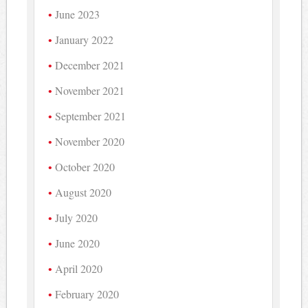
June 2023
January 2022
December 2021
November 2021
September 2021
November 2020
October 2020
August 2020
July 2020
June 2020
April 2020
February 2020