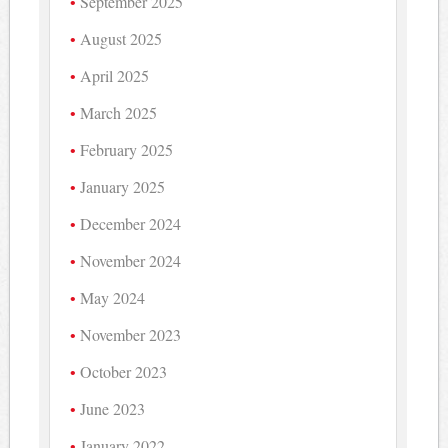
September 2025
August 2025
April 2025
March 2025
February 2025
January 2025
December 2024
November 2024
May 2024
November 2023
October 2023
June 2023
January 2022