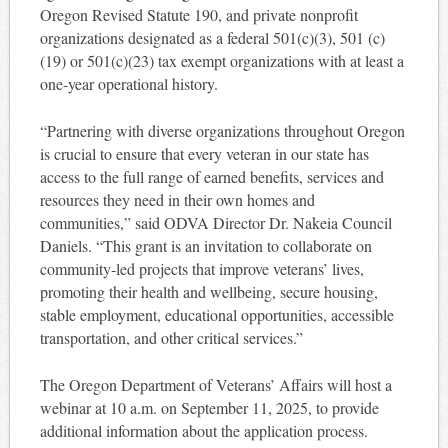
Oregon Revised Statute 190, and private nonprofit
organizations designated as a federal 501(c)(3), 501 (c)
(19) or 501(c)(23) tax exempt organizations with at least a
one-year operational history.
“Partnering with diverse organizations throughout Oregon
is crucial to ensure that every veteran in our state has
access to the full range of earned benefits, services and
resources they need in their own homes and
communities,” said ODVA Director Dr. Nakeia Council
Daniels. “This grant is an invitation to collaborate on
community-led projects that improve veterans’ lives,
promoting their health and wellbeing, secure housing,
stable employment, educational opportunities, accessible
transportation, and other critical services.”
The Oregon Department of Veterans’ Affairs will host a
webinar at 10 a.m. on September 11, 2025, to provide
additional information about the application process.