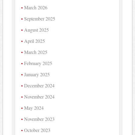
March 2026
September 2025
August 2025
April 2025
March 2025
February 2025
January 2025
December 2024
November 2024
May 2024
November 2023
October 2023