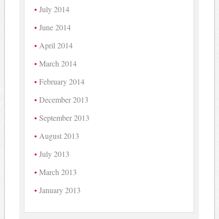
July 2014
June 2014
April 2014
March 2014
February 2014
December 2013
September 2013
August 2013
July 2013
March 2013
January 2013