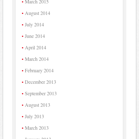
March 2015
August 2014
July 2014
June 2014
April 2014
March 2014
February 2014
December 2013
September 2013
August 2013
July 2013
March 2013