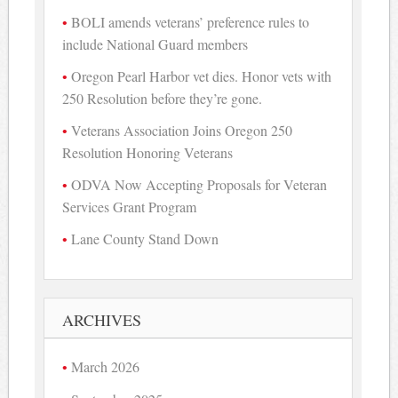
BOLI amends veterans’ preference rules to
include National Guard members
Oregon Pearl Harbor vet dies. Honor vets with
250 Resolution before they’re gone.
Veterans Association Joins Oregon 250
Resolution Honoring Veterans
ODVA Now Accepting Proposals for Veteran
Services Grant Program
Lane County Stand Down
ARCHIVES
March 2026