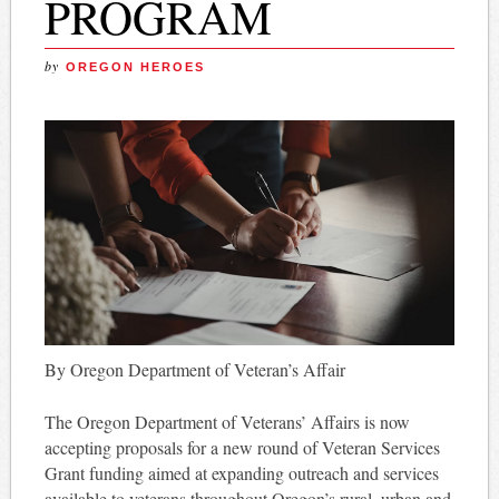
PROGRAM
by
OREGON HEROES
By Oregon Department of Veteran’s Affair
The Oregon Department of Veterans’ Affairs is now
accepting proposals for a new round of Veteran Services
Grant funding aimed at expanding outreach and services
available to veterans throughout Oregon’s rural, urban and