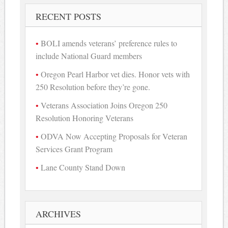
RECENT POSTS
BOLI amends veterans’ preference rules to
include National Guard members
Oregon Pearl Harbor vet dies. Honor vets with
250 Resolution before they’re gone.
Veterans Association Joins Oregon 250
Resolution Honoring Veterans
ODVA Now Accepting Proposals for Veteran
Services Grant Program
Lane County Stand Down
ARCHIVES