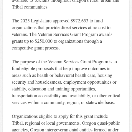
Tribal communities.
The 2025 Legislature approved $972,653 to fund
organizations that provide direct services at no cost to
veterans. The Veteran Services Grant Program awards
grants up to $250,000 to organizations through a
competitive grant process.
The purpose of the Veteran Services Grant Program is to
fund eligible proposals that help improve outcomes in
areas such as health or behavioral health care, housing
security and houselessness, employment opportunities or
stability, education and training opportunities,
transportation accessibility and availability, or other critical
services within a community, region, or statewide basis.
Organizations eligible to apply for this grant include
Tribal, regional or local governments, Oregon quasi-public
agencies, Oregon intergovernmental entities formed under