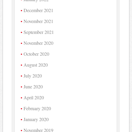
December 2021
November 2021
September 2021
November 2020
October 2020
August 2020
July 2020
June 2020
April 2020
February 2020
January 2020
November 2019