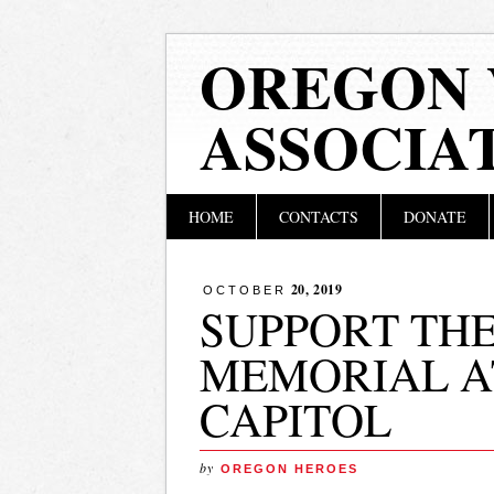
OREGON 
ASSOCIA
Main menu
Skip
HOME
CONTACTS
DONATE
to
content
20, 2019
OCTOBER
SUPPORT TH
MEMORIAL A
CAPITOL
by
OREGON HEROES