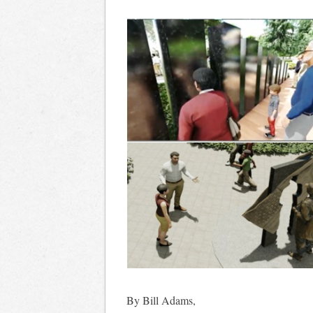
By Bill Adams,