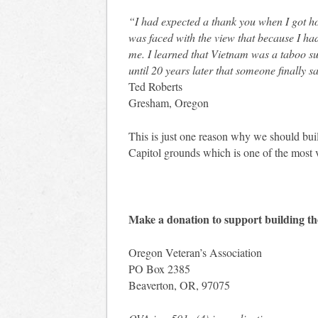
“I had expected a thank you when I got ho
was faced with the view that because I h
me. I learned that Vietnam was a taboo subj
until 20 years later that someone finally 
Ted Roberts
Gresham, Oregon
This is just one reason why we should bu
Capitol grounds which is one of the most v
Make a donation to support building t
Oregon Veteran’s Association
PO Box 2385
Beaverton, OR, 97075