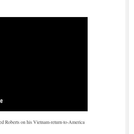
Ted Roberts on his Vietnam-return-to-America