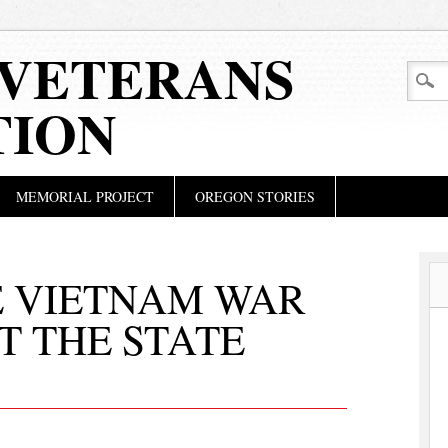
VETERANS
TION
MEMORIAL PROJECT
OREGON STORIES
E VIETNAM WAR
T THE STATE