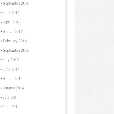
September 2016
June 2016
April 2016
March 2016
February 2016
September 2015
July 2015
June 2015
March 2015
August 2014
July 2014
June 2014