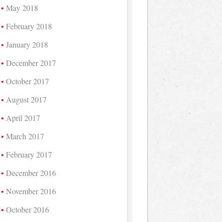
May 2018
February 2018
January 2018
December 2017
October 2017
August 2017
April 2017
March 2017
February 2017
December 2016
November 2016
October 2016