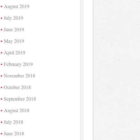
August 2019
July 2019
June 2019
May 2019
April 2019
February 2019
November 2018
October 2018
September 2018
August 2018
July 2018
June 2018