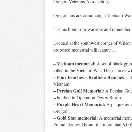
Oregon Veterans Association,
Oregonians are organizing a Vietnam War
“Let us honor our warriors and remember t
Located at the southwest corner of Wilso
proposed memorial will feature …
– Vietnam memorial:
A set of black gr
killed in the Vietnam War. Their names wil
– Four benches – Brothers Benches
— to
Vietnam.
– Persian Gulf Memorial:
A Persian Gul
who died in Operation Desert Storm.
– Purple Heart Memorial:
A plaque reme
Oregon
Gold Star memorial:
–
A memorial monum
Foundation will honor the more than 6,00