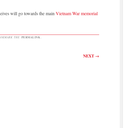
ceives will go towards the main
Vietnam War memorial
OOKMARK THE
PERMALINK
.
NEXT
→