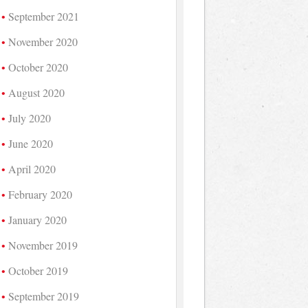
September 2021
November 2020
October 2020
August 2020
July 2020
June 2020
April 2020
February 2020
January 2020
November 2019
October 2019
September 2019