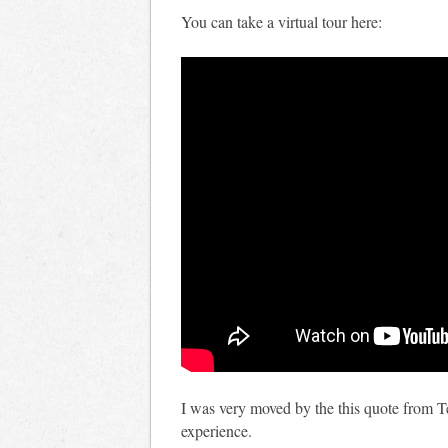
You can take a virtual tour here:
I was very moved by the this quote from 
experience.