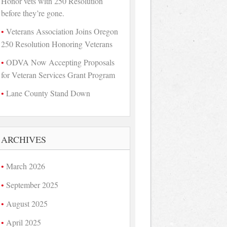
Honor vets with 250 Resolution
before they’re gone.
Veterans Association Joins Oregon
250 Resolution Honoring Veterans
ODVA Now Accepting Proposals
for Veteran Services Grant Program
Lane County Stand Down
ARCHIVES
March 2026
September 2025
August 2025
April 2025