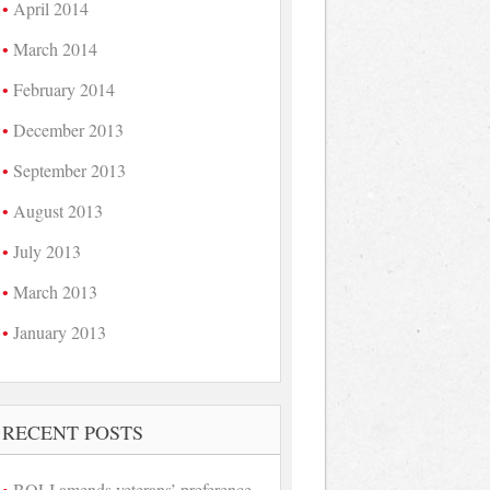
April 2014
March 2014
February 2014
December 2013
September 2013
August 2013
July 2013
March 2013
January 2013
RECENT POSTS
BOLI amends veterans’ preference