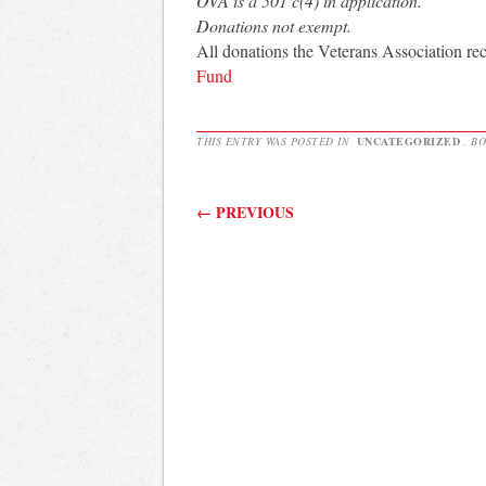
OVA is a 501 c(4) in application.
Donations not exempt.
All donations the Veterans Association re
Fund
THIS ENTRY WAS POSTED IN
UNCATEGORIZED
. B
Post navigation
←
PREVIOUS