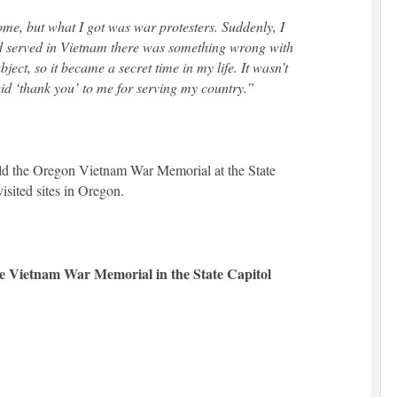
me, but what I got was war protesters. Suddenly, I
ad served in Vietnam there was something wrong with
ect, so it became a secret time in my life. It wasn’t
said ‘thank you’ to me for serving my country.”
ild the Oregon Vietnam War Memorial at the State
isited sites in Oregon.
he Vietnam War Memorial in the State Capitol