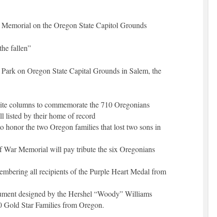
 Memorial on the Oregon State Capitol Grounds
he fallen”
n Park on Oregon State Capital Grounds in Salem, the
anite columns to commemorate the 710 Oregonians
l listed by their home of record
 honor the two Oregon families that lost two sons in
f War Memorial will pay tribute the six Oregonians
mbering all recipients of the Purple Heart Medal from
ent designed by the Hershel “Woody” Williams
0 Gold Star Families from Oregon.