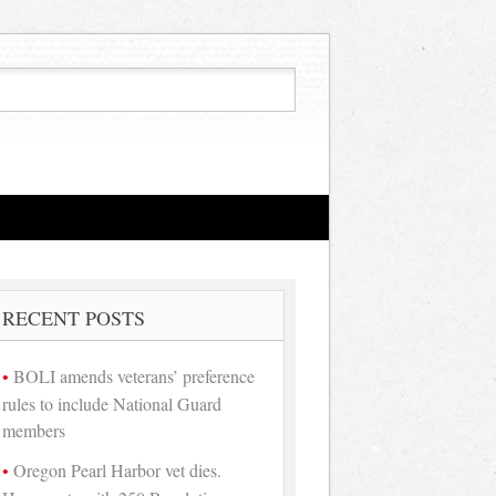
RECENT POSTS
BOLI amends veterans’ preference
rules to include National Guard
members
Oregon Pearl Harbor vet dies.