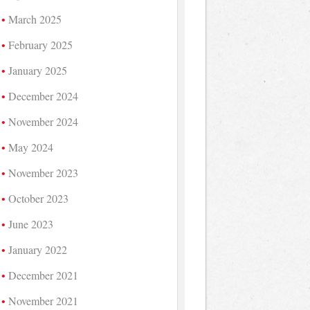
March 2025
February 2025
January 2025
December 2024
November 2024
May 2024
November 2023
October 2023
June 2023
January 2022
December 2021
November 2021